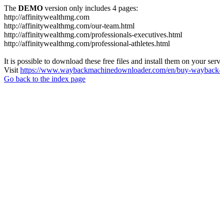
The
DEMO
version only includes 4 pages:
http://affinitywealthmg.com
http://affinitywealthmg.com/our-team.html
http://affinitywealthmg.com/professionals-executives.html
http://affinitywealthmg.com/professional-athletes.html
It is possible to download these free files and install them on your ser
Visit
https://www.waybackmachinedownloader.com/en/buy-wayback-
Go back to the index page