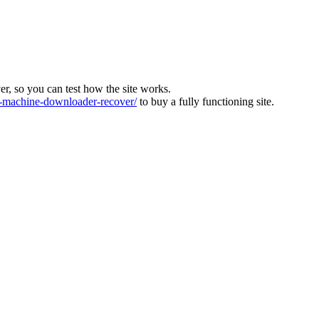
ver, so you can test how the site works.
machine-downloader-recover/
to buy a fully functioning site.