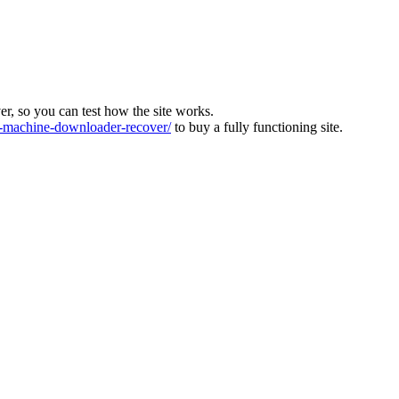
ver, so you can test how the site works.
machine-downloader-recover/
to buy a fully functioning site.