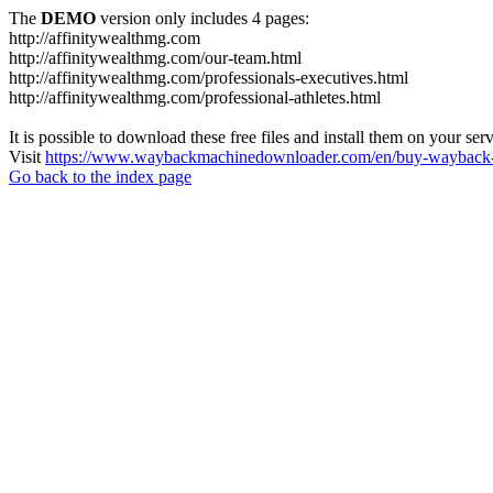
The
DEMO
version only includes 4 pages:
http://affinitywealthmg.com
http://affinitywealthmg.com/our-team.html
http://affinitywealthmg.com/professionals-executives.html
http://affinitywealthmg.com/professional-athletes.html
It is possible to download these free files and install them on your ser
Visit
https://www.waybackmachinedownloader.com/en/buy-wayback-
Go back to the index page