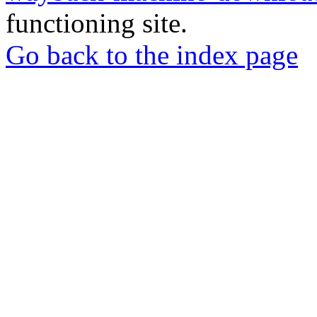
functioning site.
Go back to the index page