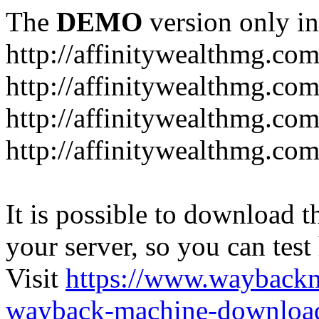
The
DEMO
version only in
http://affinitywealthmg.co
http://affinitywealthmg.co
http://affinitywealthmg.com
http://affinitywealthmg.com
It is possible to download th
your server, so you can test
Visit
https://www.wayback
wayback-machine-download