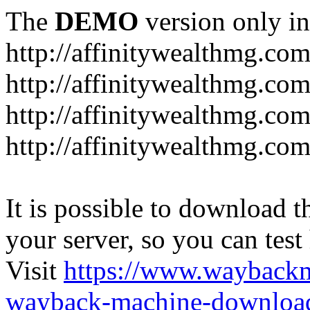
The
DEMO
version only in
http://affinitywealthmg.co
http://affinitywealthmg.co
http://affinitywealthmg.com
http://affinitywealthmg.com
It is possible to download th
your server, so you can test
Visit
https://www.wayback
wayback-machine-download