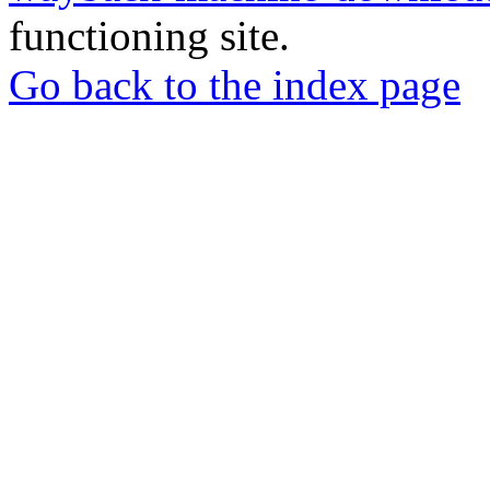
functioning site.
Go back to the index page