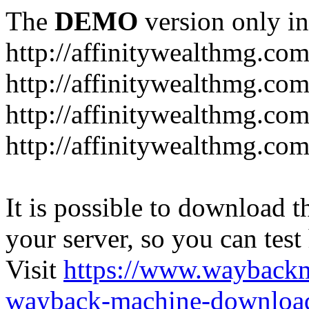
The
DEMO
version only in
http://affinitywealthmg.co
http://affinitywealthmg.co
http://affinitywealthmg.com
http://affinitywealthmg.com
It is possible to download th
your server, so you can test
Visit
https://www.wayback
wayback-machine-download