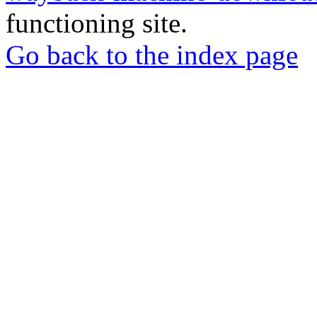
functioning site.
Go back to the index page