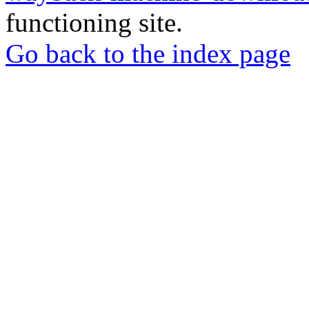
functioning site.
Go back to the index page