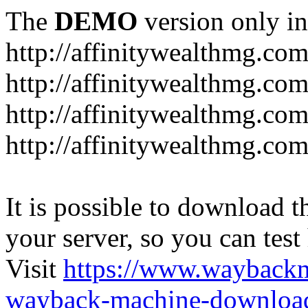
The
DEMO
version only in
http://affinitywealthmg.co
http://affinitywealthmg.co
http://affinitywealthmg.com
http://affinitywealthmg.com
It is possible to download th
your server, so you can test
Visit
https://www.wayback
wayback-machine-download