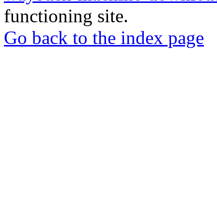
functioning site.
Go back to the index page