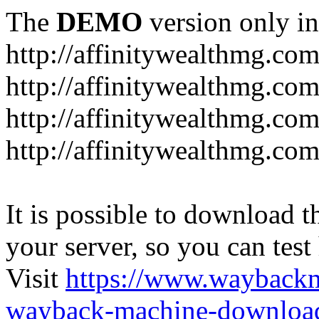
The
DEMO
version only in
http://affinitywealthmg.co
http://affinitywealthmg.co
http://affinitywealthmg.com
http://affinitywealthmg.com
It is possible to download th
your server, so you can test
Visit
https://www.wayback
wayback-machine-download